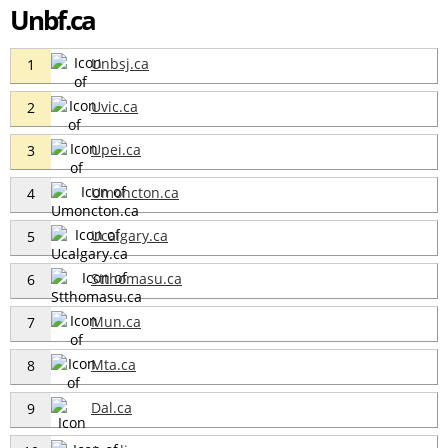
Unbf.ca
Unbsj.ca
1
Uvic.ca
2
Upei.ca
3
Umoncton.ca
4
Ucalgary.ca
5
Stthomasu.ca
6
Mun.ca
7
Mta.ca
8
Dal.ca
9