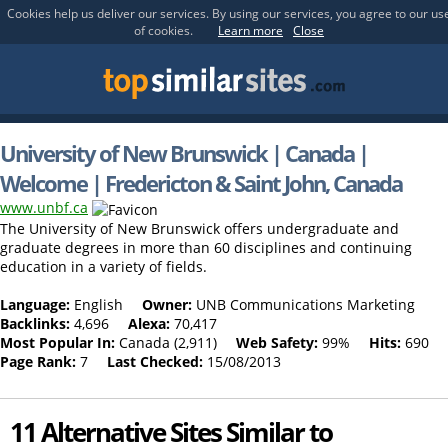
Cookies help us deliver our services. By using our services, you agree to our us
of cookies.
Learn more
Close
University of New Brunswick | Canada |
Welcome | Fredericton & Saint John, Canada
www.unbf.ca
The University of New Brunswick offers undergraduate and
graduate degrees in more than 60 disciplines and continuing
education in a variety of fields.
Language:
English
Owner:
UNB Communications Marketing
Backlinks:
4,696
Alexa:
70,417
Most Popular In:
Canada (2,911)
Web Safety:
99%
Hits:
690
Page Rank:
7
Last Checked:
15/08/2013
11 Alternative Sites Similar to