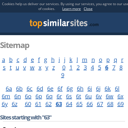
Cookies help us deliver our services. By using our services, you agree to our us
of cookies.
Learn more
Close
Sitemap
a
b
c
d
e
f
g
h
i
j
k
l
m
n
o
p
q
r
s
t
u
v
w
x
y
z
0
1
2
3
4
5
6
7
8
9
6a
6b
6c
6d
6e
6f
6g
6h
6i
6j
6k
6l
6m
6n
6o
6p
6q
6r
6s
6t
6u
6v
6w
6x
6y
6z
60
61
62
63
64
65
66
67
68
69
Sites starting with "63"