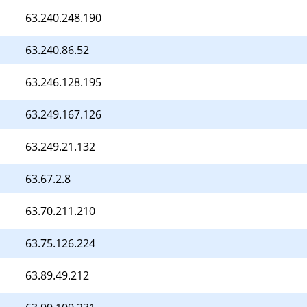
63.240.248.190
63.240.86.52
63.246.128.195
63.249.167.126
63.249.21.132
63.67.2.8
63.70.211.210
63.75.126.224
63.89.49.212