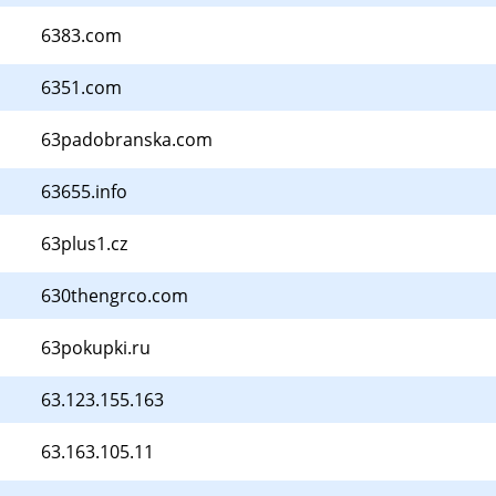
6383.com
6351.com
63padobranska.com
63655.info
63plus1.cz
630thengrco.com
63pokupki.ru
63.123.155.163
63.163.105.11