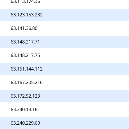
63.113.174.36
63.123.153.232
63.141.36.80
63.148.217.71
63.148.217.75
63.151.144.112
63.167.205.216
63.172.52.123
63.240.13.16
63.240.229.69