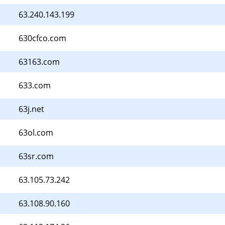
63.240.143.199
630cfco.com
63163.com
633.com
63j.net
63ol.com
63sr.com
63.105.73.242
63.108.90.160