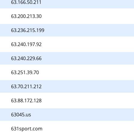
63.166.50.211
63.200.213.30
63.236.215.199
63.240.197.92
63.240.229.66
63.251.39.70
63.70.211.212
63.88.172.128
63045.us
631sport.com