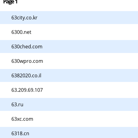
Page 1
63city.co.kr
6300.net
630ched.com
630wpro.com
6382020.co.il
63.209.69.107
63.ru
63xc.com
6318.cn