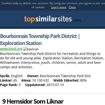
Cookies help us deliver our services. By using our services, you agree to our us
of cookies.
Learn more
Close
Bourbonnais Township Park District |
Exploration Station
www.btpd.org
Bourbonnais Township Park District for recreation and things to
do for old and young alike. Exploration Station, Recreation Station,
Willowhaven Interpretive, youth, children, senior, adult and teen
camps and activities.
Språk:
English
Owner:
Bourbonnais Township Park Dist
Länkar:
45
Alexa:
10 130 632
Webb Säkerhet:
80%
Page Rank:
3
Uppdaterad:
2013-07-19
9 Hemsidor Som Liknar