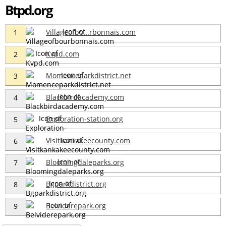
Btpd.org
Villageofbo...rbonnais.com
1
Kvpd.com
2
Momenceparkdistrict.net
3
Blackbirdacademy.com
4
Exploration-station.org
5
Visitkankakeecounty.com
6
Bloomingdaleparks.org
7
Bgparkdistrict.org
8
Belviderepark.org
9