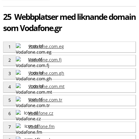
25 Webbplatser med liknande domain
som Vodafone.gr
Vodafone.com.eg
1
Vodafone.com.fj
2
Vodafone.com.gh
3
Vodafone.com.mt
4
Vodafone.com.tr
5
Vodafone.cz
6
Vodafone.fm
7