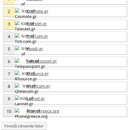
Cosmote.gr
2
Telestet.gr
3
Tim.com.gr
4
Vivodi.gr
5
Telepassport.gr
6
Rfsource.gr
7
Qtelecom.gr
8
Lannet.gr
9
Phonegreece.org
10
Föreslå Liknande Sidor