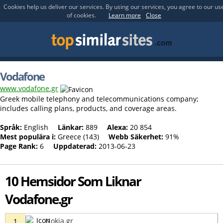
Cookies help us deliver our services. By using our services, you agree to our us
of cookies.
Learn more
Close
Vodafone
www.vodafone.gr
Greek mobile telephony and telecommunications company;
includes calling plans, products, and coverage areas.
Språk:
English
Länkar:
889
Alexa:
20 854
Mest populära i:
Greece (143)
Webb Säkerhet:
91%
Page Rank:
6
Uppdaterad:
2013-06-23
10 Hemsidor Som Liknar
Vodafone.gr
Nokia.gr
1